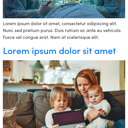
Lorem ipsum dolor sit amet, consectetur adipiscing elit.
Nunc sed pretium purus. Duis rutrum ac ante eu vehicula.
Fusce vel congue erat. Nam at scelerisque elit.
Lorem ipsum dolor sit amet