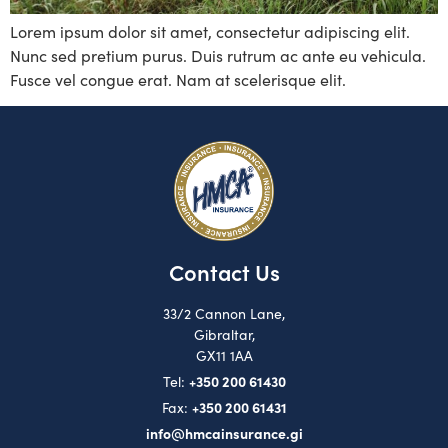
Lorem ipsum dolor sit amet, consectetur adipiscing elit.
Nunc sed pretium purus. Duis rutrum ac ante eu vehicula.
Fusce vel congue erat. Nam at scelerisque elit.
Contact Us
33/2 Cannon Lane,
Gibraltar,
GX11 1AA
+350 200 61430
Tel:
+350 200 61431
Fax:
info@hmcainsurance.gi