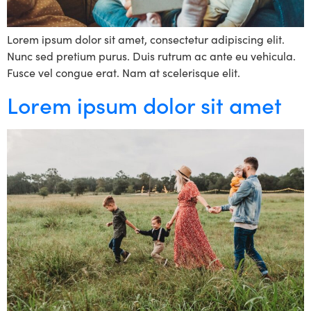
Lorem ipsum dolor sit amet, consectetur adipiscing elit.
Nunc sed pretium purus. Duis rutrum ac ante eu vehicula.
Fusce vel congue erat. Nam at scelerisque elit.
Lorem ipsum dolor sit amet