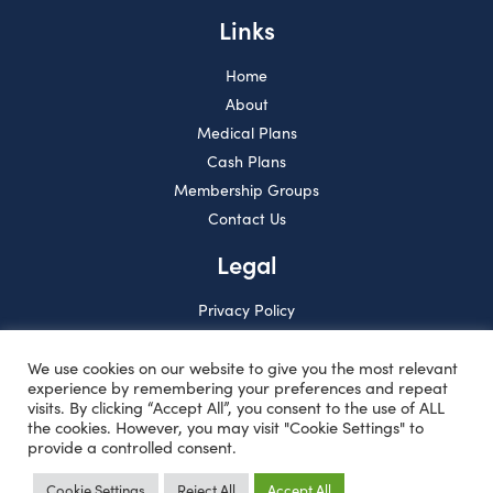
Links
Home
About
Medical Plans
Cash Plans
Membership Groups
Contact Us
Legal
Privacy Policy
Solvency & Financial
Condition Report
We use cookies on our website to give you the most relevant
experience by remembering your preferences and repeat
visits. By clicking “Accept All”, you consent to the use of ALL
the cookies. However, you may visit "Cookie Settings" to
provide a controlled consent.
Cookie Settings
Reject All
Accept All
Copyright © HMCA Insurance Limited 2026