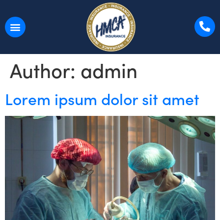
Author:
admin
Lorem ipsum dolor sit amet